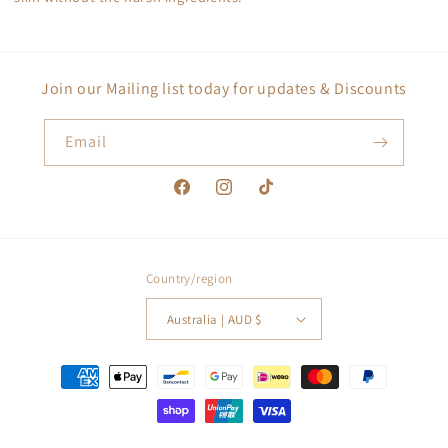
Join our Mailing list today for updates & Discounts
Email
Facebook
Instagram
TikTok
Country/region
Australia | AUD $
Payment
methods