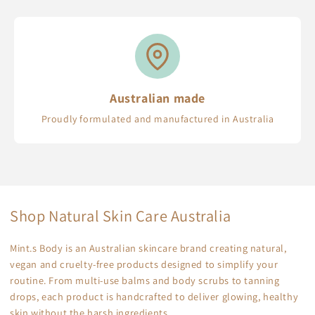
Australian made
Proudly formulated and manufactured in Australia
Shop Natural Skin Care Australia
Mint.s Body is an Australian skincare brand creating natural,
vegan and cruelty-free products designed to simplify your
routine. From multi-use balms and body scrubs to tanning
drops, each product is handcrafted to deliver glowing, healthy
skin without the harsh ingredients.