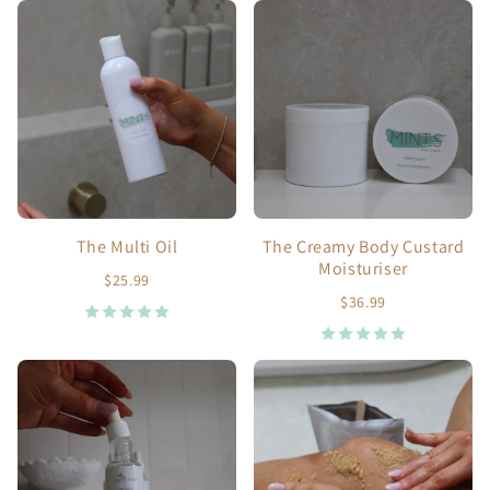
The Multi Oil
The Creamy Body Custard
Moisturiser
$25.99
$36.99