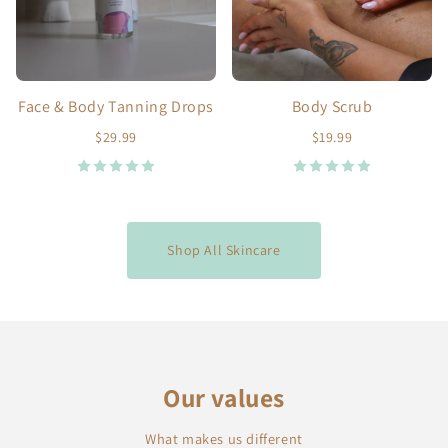
Face & Body Tanning Drops
Body Scrub
$29.99
$19.99
Shop All Skincare
Our values
What makes us different