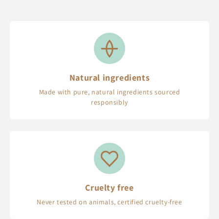
Natural ingredients
Made with pure, natural ingredients sourced
responsibly
Cruelty free
Never tested on animals, certified cruelty-free