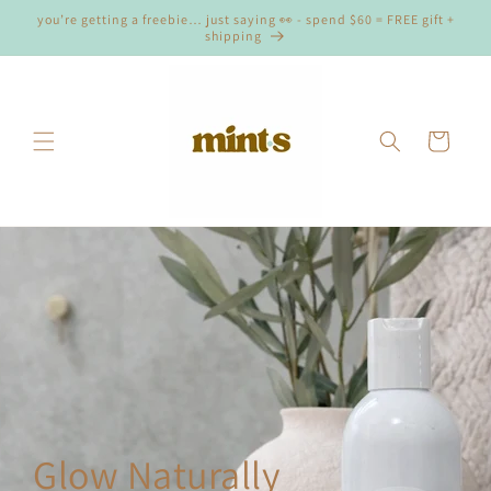
Skip to
you’re getting a freebie… just saying 👀 - spend $60 = FREE gift +
content
shipping
Cart
Glow Naturally