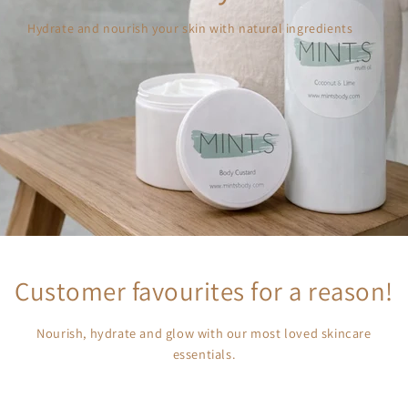
Hydrate and nourish your skin with natural ingredients
Customer favourites for a reason!
Nourish, hydrate and glow with our most loved skincare
essentials.